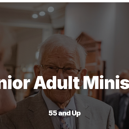
nior Adult Minis
55 and Up