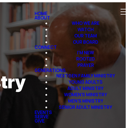
HOME
ABOUT
WHO WE ARE
WATCH
OUR TEAM
OUR BOARD
CONNECT
I'M NEW
ROOTED
PRAYER
GENERATIONS
try
NEXTGEN FAMILY MINISTRY
YOUNG ADULTS
ADULT MINISTRY
WOMEN'S MINISTRY
MEN'S MINISTRY
SENIOR ADULT MINISTRY
EVENTS
SERVE
GIVE