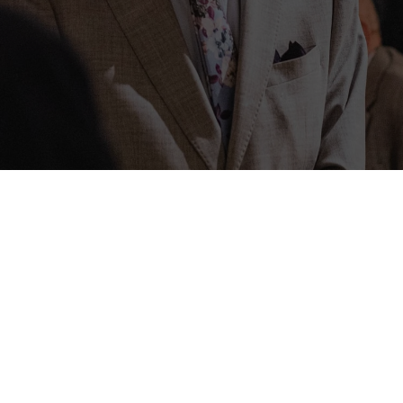
PT Cruis